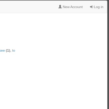
New Account
Log in
see
(1),
to