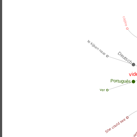
capire
te kijken naar
Deutsch
vid
Português
ver
She could see