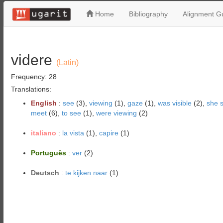
Home
Bibliography
Alignment Gu
videre
(Latin)
Frequency: 28
Translations:
English
:
see
(3),
viewing
(1),
gaze
(1),
was visible
(2),
she 
meet
(6),
to see
(1),
were viewing
(2)
italiano
:
la vista
(1),
capire
(1)
Português
:
ver
(2)
Deutsch
:
te kijken naar
(1)