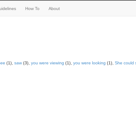
idelines
How To
About
see
(1),
saw
(3),
you were viewing
(1),
you were looking
(1),
She could 