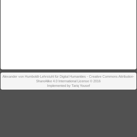
Alexander von Humboldt-Lehrstuhl für Digital Humanities - Creative Commons Attribution-
ShareAlike 4.0 International License © 2016
Implemented by Tariq Yousef