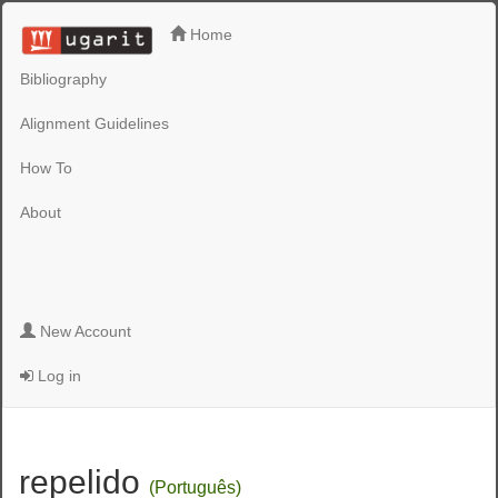
Home
Bibliography
Alignment Guidelines
How To
About
New Account
Log in
repelido
(Português)