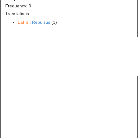
Frequency: 3
Translations:
Latin
:
Repulsus
(3)