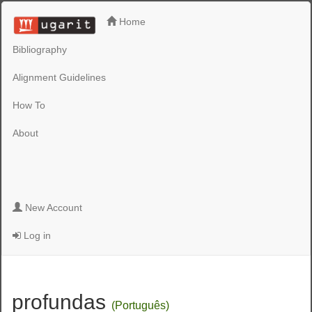
Home
Bibliography
Alignment Guidelines
How To
About
New Account
Log in
profundas
(Português)