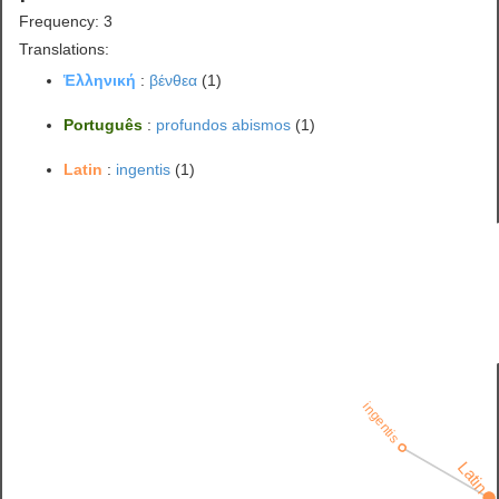
Frequency: 3
Translations:
Ἑλληνική
:
βένθεα
(1)
Português
:
profundos abismos
(1)
Latin
:
ingentis
(1)
ingentis
Latin