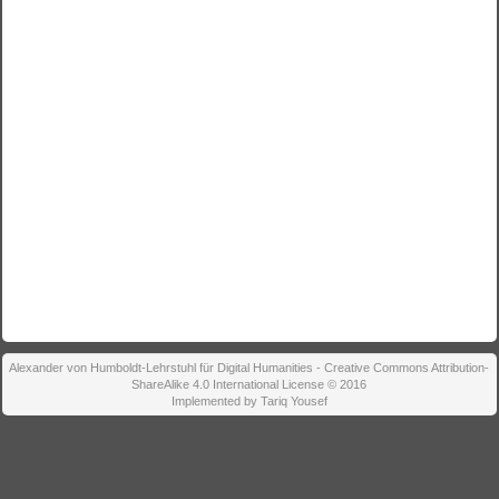
Alexander von Humboldt-Lehrstuhl für Digital Humanities - Creative Commons Attribution-
ShareAlike 4.0 International License © 2016
Implemented by Tariq Yousef