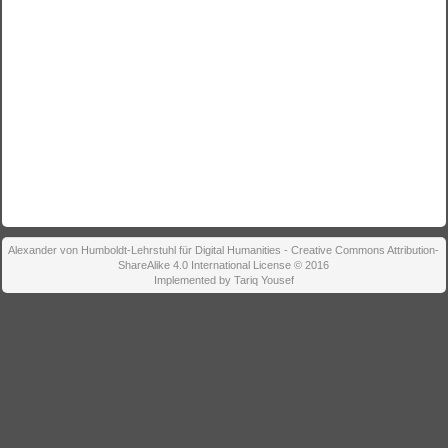
Alexander von Humboldt-Lehrstuhl für Digital Humanities - Creative Commons Attribution-
ShareAlike 4.0 International License © 2016
Implemented by Tariq Yousef