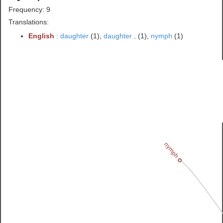
Frequency: 9
Translations:
English
:
daughter
(1),
daughter ,
(1),
nymph
(1)
nymph