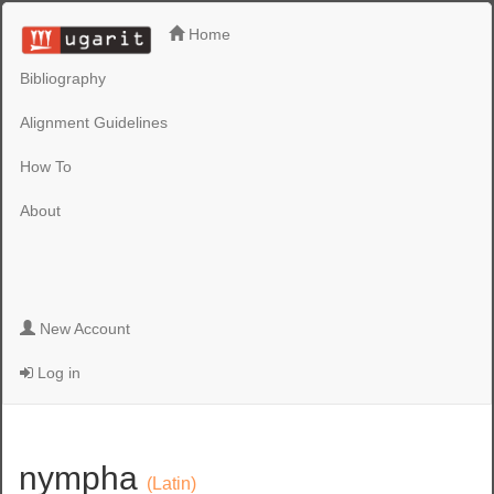
Home
Bibliography
Alignment Guidelines
How To
About
New Account
Log in
nympha
(Latin)