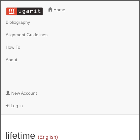
Home
Bibliography
Alignment Guidelines
How To
About
New Account
Log in
lifetime
(English)