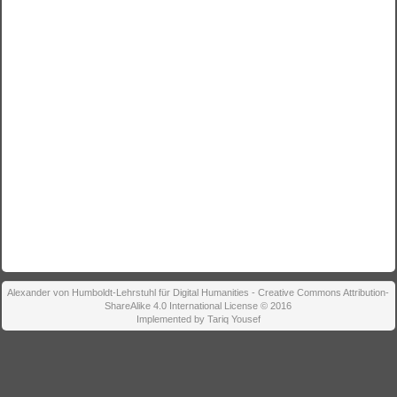
Alexander von Humboldt-Lehrstuhl für Digital Humanities - Creative Commons Attribution-
ShareAlike 4.0 International License © 2016
Implemented by Tariq Yousef