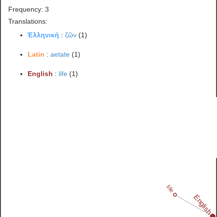
Frequency: 3
Translations:
Ἑλληνική
:
ζῶν
(1)
Latin
:
aetate
(1)
English
:
life
(1)
life
English