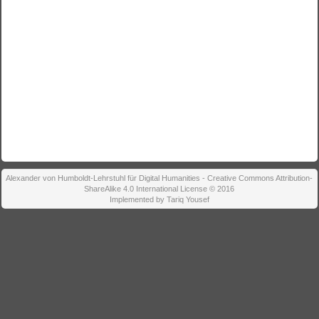
Alexander von Humboldt-Lehrstuhl für Digital Humanities - Creative Commons Attribution-
ShareAlike 4.0 International License © 2016
Implemented by Tariq Yousef