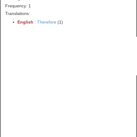
Frequency: 1
Translations:
English
:
Therefore
(1)