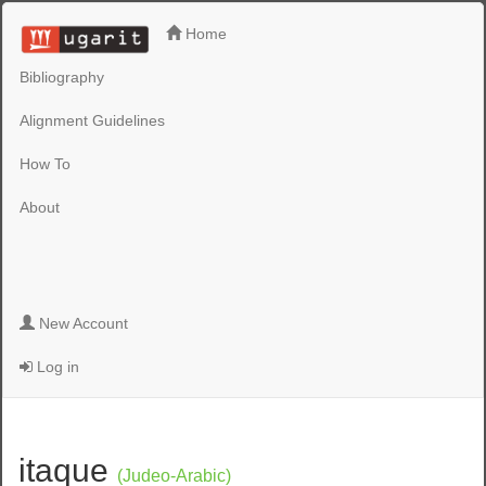
Home
Bibliography
Alignment Guidelines
How To
About
New Account
Log in
itaque
(Judeo-Arabic)