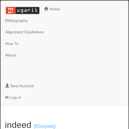
Home
Bibliography
Alignment Guidelines
How To
About
New Account
Log in
indeed
(Ἑλληνική)