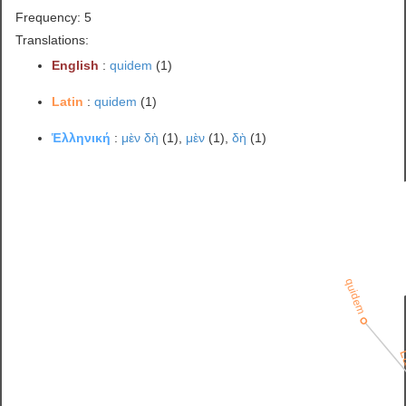
Frequency: 5
Translations:
English
:
quidem
(1)
Latin
:
quidem
(1)
Ἑλληνική
:
μὲν δὴ
(1),
μὲν
(1),
δὴ
(1)
quidem
L