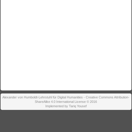
Alexander von Humboldt-Lehrstuhl für Digital Humanities - Creative Commons Attribution-
ShareAlike 4.0 International License © 2016
Implemented by Tariq Yousef