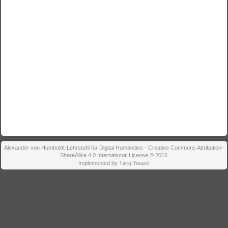
Alexander von Humboldt-Lehrstuhl für Digital Humanities - Creative Commons Attribution-
ShareAlike 4.0 International License © 2016
Implemented by Tariq Yousef