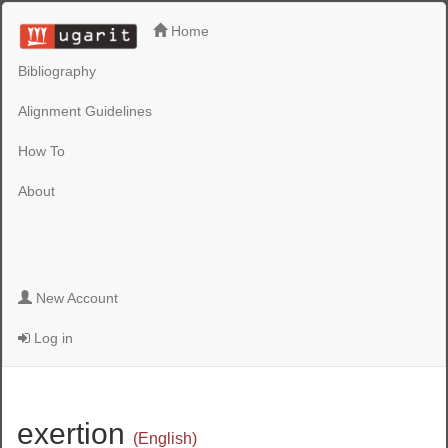
Home
Bibliography
Alignment Guidelines
How To
About
New Account
Log in
exertion
(English)