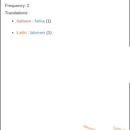
Frequency: 2
Translations:
italiano
:
fatica
(1)
Latin
:
laborem
(1)
laborem
Latin