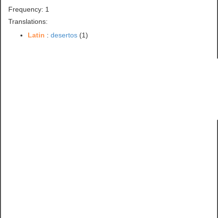
Frequency: 1
Translations:
Latin
:
desertos
(1)