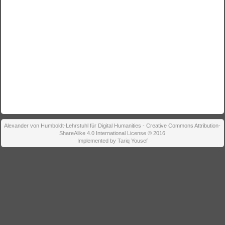
Alexander von Humboldt-Lehrstuhl für Digital Humanities - Creative Commons Attribution-
ShareAlike 4.0 International License © 2016
Implemented by Tariq Yousef