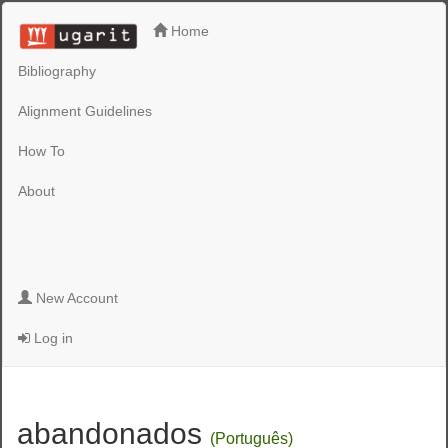
Home
Bibliography
Alignment Guidelines
How To
About
New Account
Log in
abandonados
(Português)