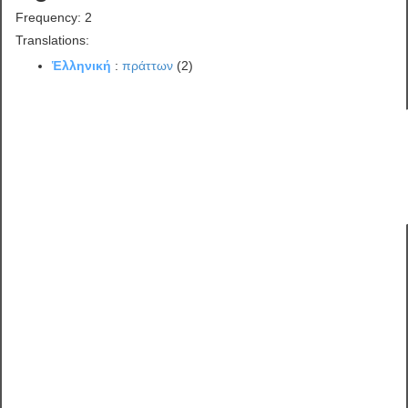
Frequency: 2
Translations:
Ἑλληνική
:
πράττων
(2)