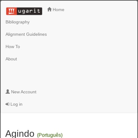
Home
Bibliography
Alignment Guidelines
How To
About
New Account
Log in
Agindo
(Português)