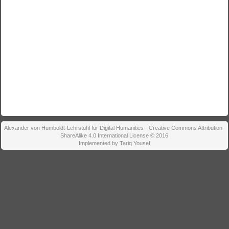
Alexander von Humboldt-Lehrstuhl für Digital Humanities - Creative Commons Attribution-
ShareAlike 4.0 International License © 2016
Implemented by Tariq Yousef