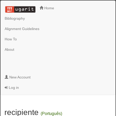
Home
Bibliography
Alignment Guidelines
How To
About
New Account
Log in
recipiente
(Português)