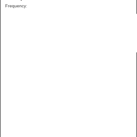
Frequency: