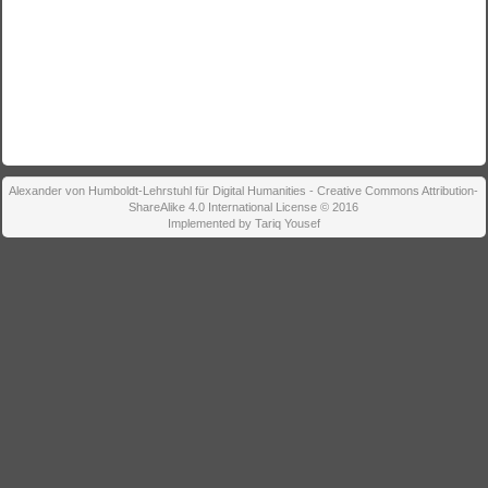
Alexander von Humboldt-Lehrstuhl für Digital Humanities - Creative Commons Attribution-
ShareAlike 4.0 International License © 2016
Implemented by Tariq Yousef