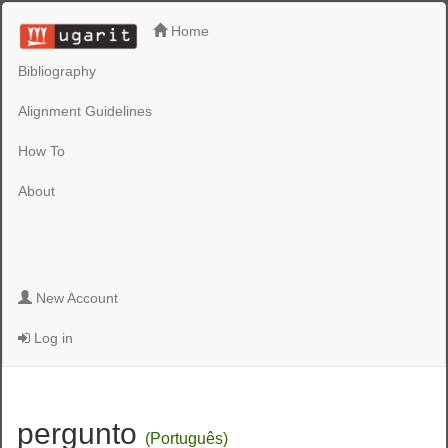
Home
Bibliography
Alignment Guidelines
How To
About
New Account
Log in
pergunto
(Português)