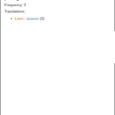
Frequency: 3
Translations:
Latin
:
quaeso
(3)