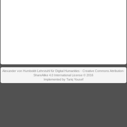
Alexander von Humboldt-Lehrstuhl für Digital Humanities - Creative Commons Attribution-
ShareAlike 4.0 International License © 2016
Implemented by Tariq Yousef