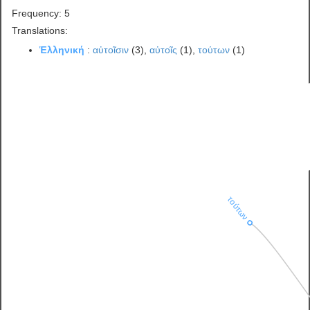
Frequency: 5
Translations:
Ἑλληνική
:
αὐτοῖσιν
(3),
αὐτοῖς
(1),
τούτων
(1)
τούτων