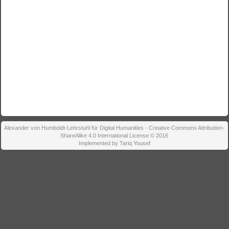
Alexander von Humboldt-Lehrstuhl für Digital Humanities - Creative Commons Attribution-
ShareAlike 4.0 International License © 2016
Implemented by Tariq Yousef