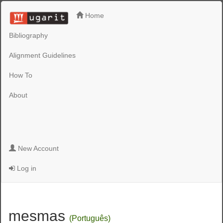
Home
Bibliography
Alignment Guidelines
How To
About
New Account
Log in
mesmas
(Português)