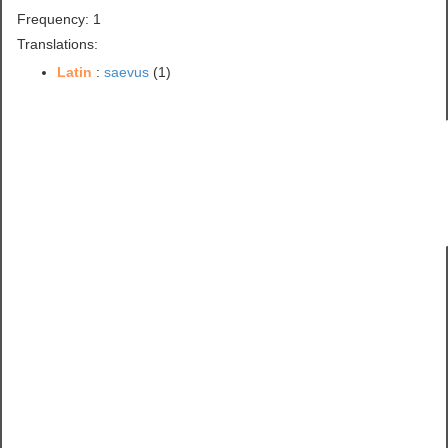
Frequency: 1
Translations:
Latin
:
saevus
(1)