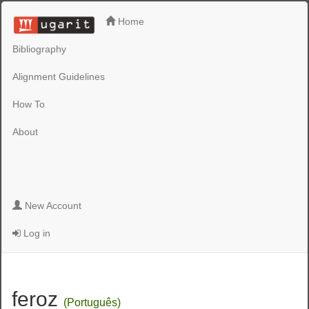
Home
Bibliography
Alignment Guidelines
How To
About
New Account
Log in
feroz
(Português)