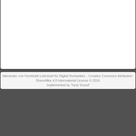
Alexander von Humboldt-Lehrstuhl für Digital Humanities - Creative Commons Attribution-
ShareAlike 4.0 International License © 2016
Implemented by Tariq Yousef