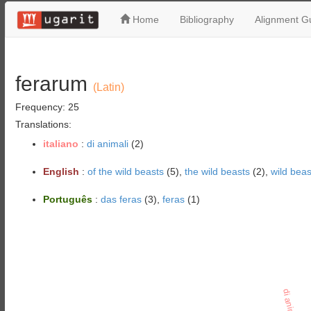
Home
Bibliography
Alignment Gu
ferarum
(Latin)
Frequency: 25
Translations:
italiano
:
di animali
(2)
English
:
of the wild beasts
(5),
the wild beasts
(2),
wild beas
Português
:
das feras
(3),
feras
(1)
di animali