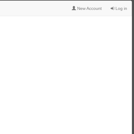
New Account
Log in