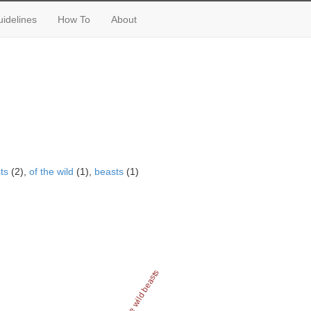
idelines
How To
About
ts
(2),
of the wild
(1),
beasts
(1)
of the wild beasts