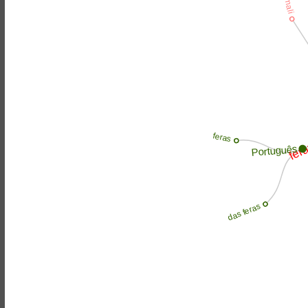
fer
feras
Português
das feras