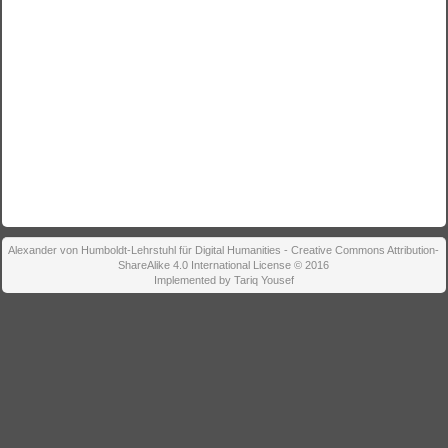
Alexander von Humboldt-Lehrstuhl für Digital Humanities - Creative Commons Attribution-
ShareAlike 4.0 International License © 2016
Implemented by Tariq Yousef