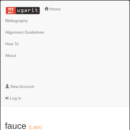
Home
Bibliography
Alignment Guidelines
How To
About
New Account
Log in
fauce
(Latin)