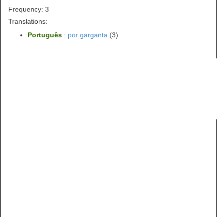
Frequency: 3
Translations:
Português
:
por garganta
(3)