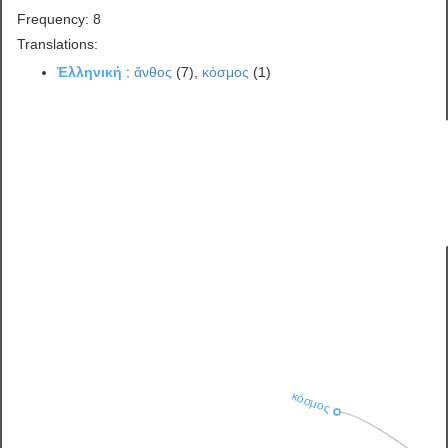
Frequency: 8
Translations:
Ἑλληνική
:
ἄνθος
(7),
κόσμος
(1)
κόσμος