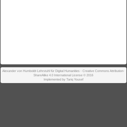
Alexander von Humboldt-Lehrstuhl für Digital Humanities - Creative Commons Attribution-
ShareAlike 4.0 International License © 2016
Implemented by Tariq Yousef