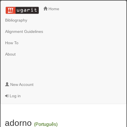
Home
Bibliography
Alignment Guidelines
How To
About
New Account
Log in
adorno
(Português)