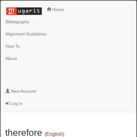
Home
Bibliography
Alignment Guidelines
How To
About
New Account
Log in
therefore
(English)