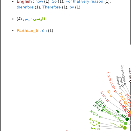
English
:
now
(1),
So
(1),
For that very reason
(1),
therefore
(1),
Therefore
(1),
by
(1)
(4)
پس
:
فارسی
Parthian_tr
:
ōh
(1)
Deswegen
ⲉⲧⲃⲉ 
Por lo tanto
daher
aber
ōh
Aussi
Parthian_
Espa
لِذَلِكَ
فلذلك
français
ولذلك
there
Judeo-Arabic
العربية
itaque
لاجرم
فارسی
از آن
پس