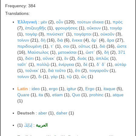
Frequency: 384
Translations:
Ἑλληνική
:
μὲν
(2),
οὖν
(120),
τούτων εἵνεκα
(1),
πρὸς
(7),
ἐπιζευχθῇς
(1),
φρουρήσεις
(1),
οὔκουν
(1),
τοιγάρ
(1),
τοιγὰρ
(3),
πινύσκετ᾽
(1),
τοιγάρτοι
(1),
οὐκοῦν
(3),
τοίνυν
(21),
δὴ
(16),
διὰ
(6),
ἕνεκα
(4),
ἄρ᾽
(4),
ἄρα
(27),
περιδουμένη
(1),
τ᾽
(1),
σοι
(1),
οὕτως
(1),
διὸ
(16),
ὥστε
(16),
Μαύσωλος
(1),
μετοικίσαι
(1),
ὥστ᾽
(5),
δή
(2),
371
(1),
διότι
(1),
οὕνεκ᾽
(1),
ἓν
(2),
δυάς
(1),
ἁπλῶς
(1),
ταῦτ᾽
(1),
πολλῷ
(1),
ἐνέργεια
(1),
δέ
(1),
δ᾽ δ᾽
(1),
αὐτὰρ
(1),
τοὔνεκʼ
(1),
διὰ τοῦτο
(1),
ὅτι
(2),
τοιγαροῦν
(1),
τοίνυν
(2),
δι
(1),
γὰρ
(1),
τῷ
(1),
ὥς
(1)
Latin
:
ideo
(1),
ergo
(1),
igitur
(2),
Ergo
(1),
itaque
(5),
Quare
(1),
ita
(5),
etiam
(1),
Quo
(1),
prohinc
(1),
atque
(1)
Deutsch
:
aber
(1),
daher
(1)
(1)
لِذَلِكَ
:
العربية