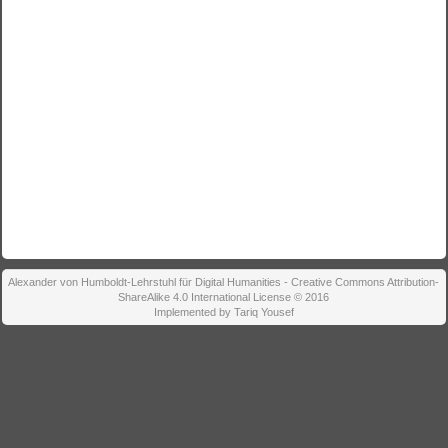
Alexander von Humboldt-Lehrstuhl für Digital Humanities - Creative Commons Attribution-
ShareAlike 4.0 International License © 2016
Implemented by Tariq Yousef