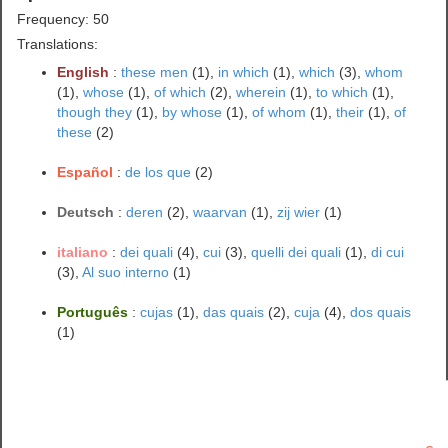
Frequency: 50
Translations:
English
:
these men
(1),
in which
(1),
which
(3),
whom
(1),
whose
(1),
of which
(2),
wherein
(1),
to which
(1),
though they
(1),
by whose
(1),
of whom
(1),
their
(1),
of
these
(2)
Español
:
de los que
(2)
Deutsch
:
deren
(2),
waarvan
(1),
zij wier
(1)
italiano
:
dei quali
(4),
cui
(3),
quelli dei quali
(1),
di cui
(3),
Al suo interno
(1)
Português
:
cujas
(1),
das quais
(2),
cuja
(4),
dos quais
(1)