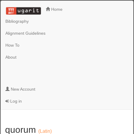
Home
Bibliography
Alignment Guidelines
How To
About
New Account
Log in
quorum
(Latin)