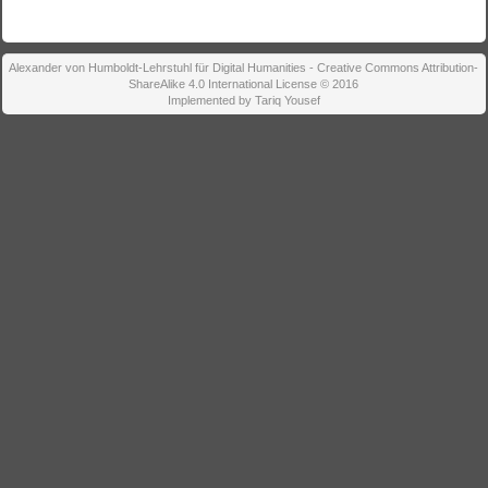
Alexander von Humboldt-Lehrstuhl für Digital Humanities - Creative Commons Attribution-
ShareAlike 4.0 International License © 2016
Implemented by Tariq Yousef