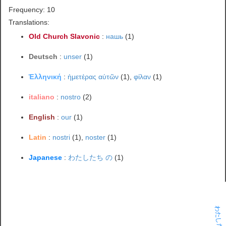
Frequency: 10
Translations:
Old Church Slavonic
:
нашь
(1)
Deutsch
:
unser
(1)
Ἑλληνική
:
ἡμετέρας αὐτῶν
(1),
φίλαν
(1)
italiano
:
nostro
(2)
English
:
our
(1)
Latin
:
nostri
(1),
noster
(1)
Japanese
:
わたしたち の
(1)
わたしたち の