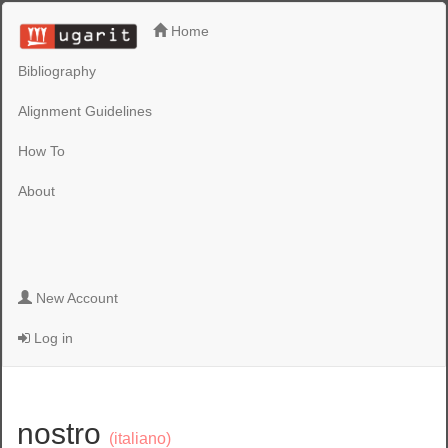
Home
Bibliography
Alignment Guidelines
How To
About
New Account
Log in
nostro
(italiano)