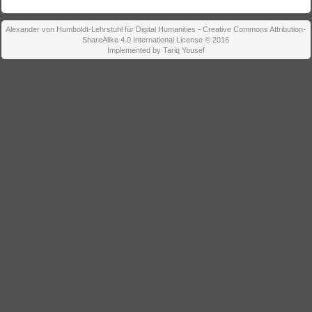
Alexander von Humboldt-Lehrstuhl für Digital Humanities - Creative Commons Attribution-
ShareAlike 4.0 International License © 2016
Implemented by Tariq Yousef