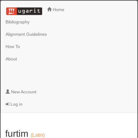
Home
Bibliography
Alignment Guidelines
How To
About
New Account
Log in
furtim
(Latin)