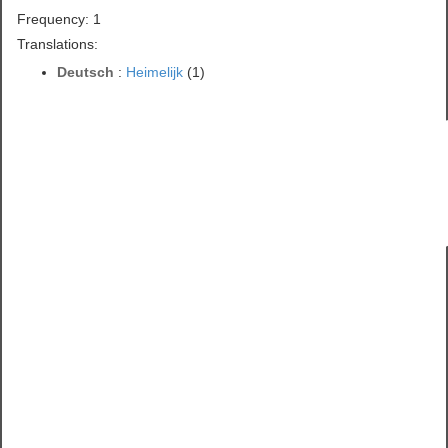
Frequency: 1
Translations:
Deutsch
:
Heimelijk
(1)