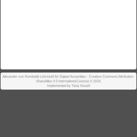
Alexander von Humboldt-Lehrstuhl für Digital Humanities - Creative Commons Attribution-
ShareAlike 4.0 International License © 2016
Implemented by Tariq Yousef