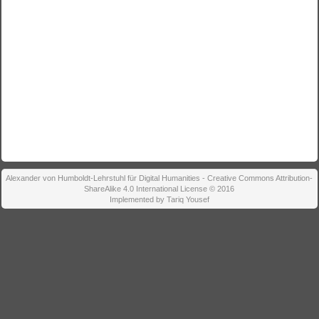
Alexander von Humboldt-Lehrstuhl für Digital Humanities - Creative Commons Attribution-
ShareAlike 4.0 International License © 2016
Implemented by Tariq Yousef