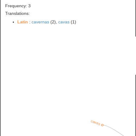
Frequency: 3
Translations:
Latin
:
cavernas
(2),
cavas
(1)
cavas