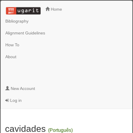
Home
Bibliography
Alignment Guidelines
How To
About
New Account
Log in
cavidades
(Português)