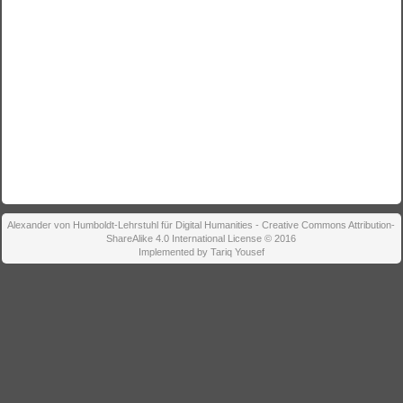
Alexander von Humboldt-Lehrstuhl für Digital Humanities - Creative Commons Attribution-
ShareAlike 4.0 International License © 2016
Implemented by Tariq Yousef