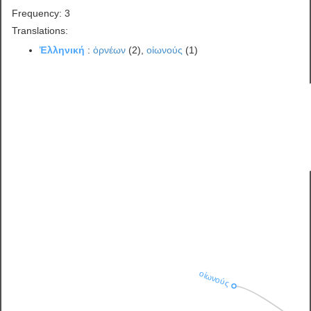
Frequency: 3
Translations:
Ἑλληνική
:
ὀρνέων
(2),
οἰωνούς
(1)
οἰωνούς