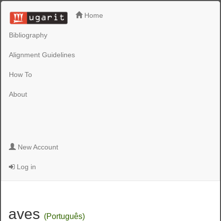
Home
Bibliography
Alignment Guidelines
How To
About
New Account
Log in
aves
(Português)