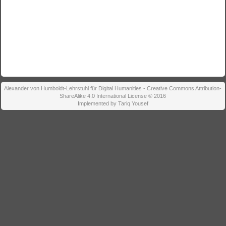
Alexander von Humboldt-Lehrstuhl für Digital Humanities - Creative Commons Attribution-
ShareAlike 4.0 International License © 2016
Implemented by Tariq Yousef