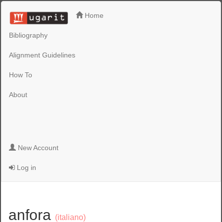
Home
Bibliography
Alignment Guidelines
How To
About
New Account
Log in
anfora
(italiano)