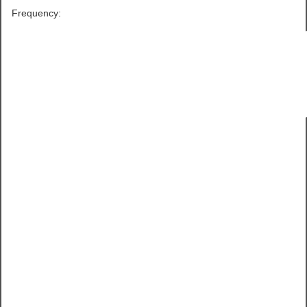
Frequency: