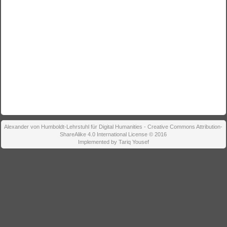
Alexander von Humboldt-Lehrstuhl für Digital Humanities - Creative Commons Attribution-
ShareAlike 4.0 International License © 2016
Implemented by Tariq Yousef