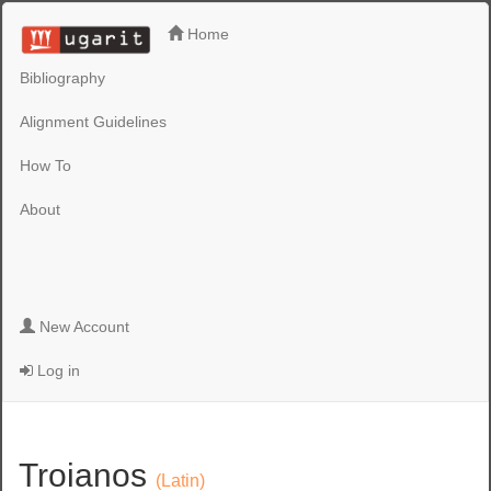
Home
Bibliography
Alignment Guidelines
How To
About
New Account
Log in
Troianos
(Latin)