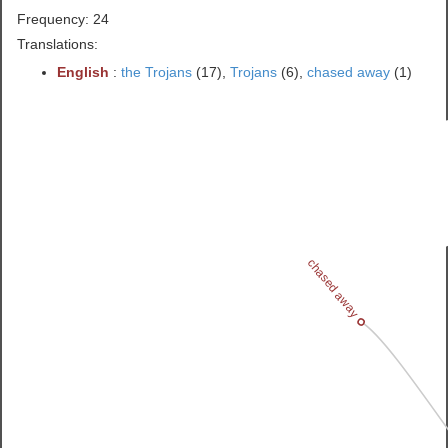
Frequency: 24
Translations:
English
:
the Trojans
(17),
Trojans
(6),
chased away
(1)
chased away