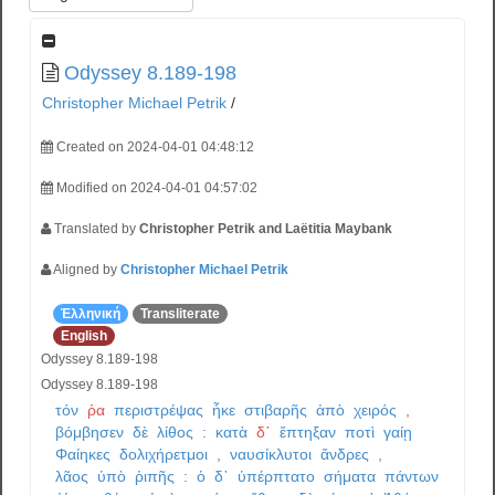
Odyssey 8.189-198
Christopher Michael Petrik
/
Created on 2024-04-01 04:48:12
Modified on 2024-04-01 04:57:02
Translated by
Christopher Petrik and Laëtitia Maybank
Aligned by
Christopher Michael Petrik
Ἑλληνική
Transliterate
English
Odyssey 8.189-198
Odyssey 8.189-198
τόν
ῥα
περιστρέψας
ἧκε
στιβαρῆς
ἀπὸ
χειρός
,
βόμβησεν
δὲ
λίθος
:
κατὰ
δ᾽
ἔπτηξαν
ποτὶ
γαίῃ
Φαίηκες
δολιχήρετμοι
,
ναυσίκλυτοι
ἄνδρες
,
λᾶος
ὑπὸ
ῥιπῆς
:
ὁ
δ᾽
ὑπέρπτατο
σήματα
πάντων