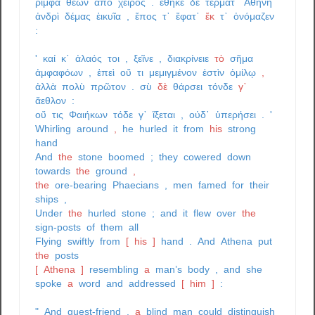
ῥίμφα
θέων
ἀπὸ
χειρός
.
ἔθηκε
δὲ
τέρματ᾽
Ἀθήνη
ἀνδρὶ
δέμας
ἐικυῖα
,
ἔπος
τ᾽
ἔφατ᾽
ἔκ
τ᾽
ὀνόμαζεν
:
'
καί
κ᾽
ἀλαός
τοι
,
ξεῖνε
,
διακρίνειε
τὸ
σῆμα
ἀμφαφόων
,
ἐπεὶ
οὔ
τι
μεμιγμένον
ἐστὶν
ὁμίλῳ
,
ἀλλὰ
πολὺ
πρῶτον
.
σὺ
δὲ
θάρσει
τόνδε
γ᾽
ἄεθλον
:
οὔ
τις
Φαιήκων
τόδε
γ᾽
ἵξεται
,
οὐδ᾽
ὑπερήσει
.
'
Whirling
around
,
he
hurled
it
from
his
strong
hand
And
the
stone
boomed
;
they
cowered
down
towards
the
ground
,
the
ore-bearing
Phaecians
,
men
famed
for
their
ships
,
Under
the
hurled
stone
;
and
it
flew
over
the
sign-posts
of
them
all
Flying
swiftly
from
[
his
]
hand
.
And
Athena
put
the
posts
[
Athena
]
resembling
a
man’s
body
,
and
she
spoke
a
word
and
addressed
[
him
]
:
"
And
guest-friend
,
a
blind
man
could
distinguish