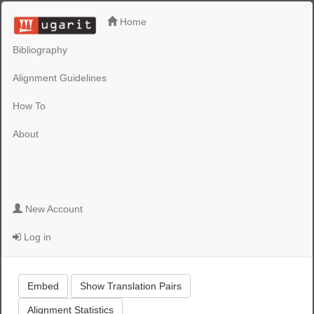
Home
Bibliography
Alignment Guidelines
How To
About
New Account
Log in
Embed
Show Translation Pairs
Alignment Statistics