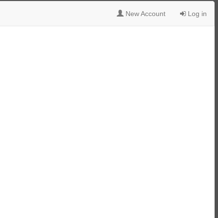
New Account
Log in