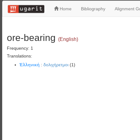
Home
Bibliography
Alignment Gu
ore-bearing
(English)
Frequency: 1
Translations:
Ἑλληνική
:
δολιχήρετμοι
(1)