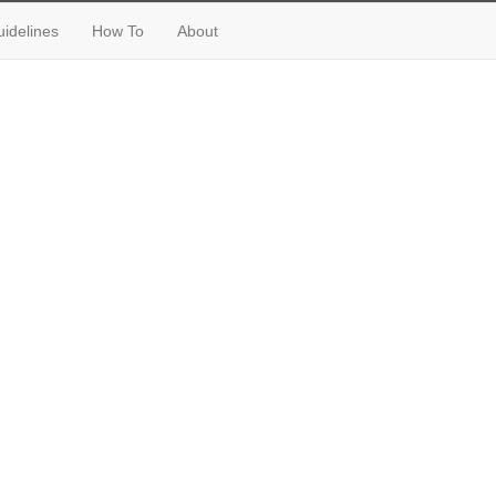
idelines
How To
About