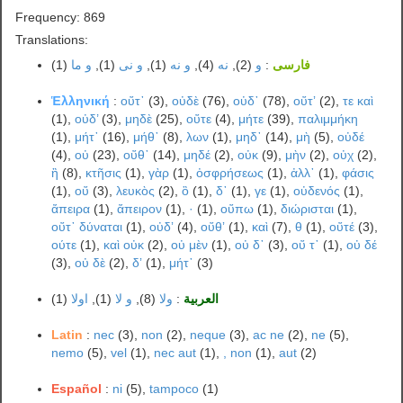
Frequency: 869
Translations:
(1)
و ما
(1),
و نی
(1),
و نه
(4),
نه
(2),
و
:
فارسی
Ἑλληνική
:
οὔτ᾽
(3),
οὐδὲ
(76),
οὐδ᾽
(78),
οὔτʼ
(2),
τε καὶ
(1),
οὐδ’
(3),
μηδὲ
(25),
οὔτε
(4),
μήτε
(39),
παλιμμήκη
(1),
μήτ᾽
(16),
μήθ᾽
(8),
λων
(1),
μηδ᾽
(14),
μὴ
(5),
οὐδέ
(4),
οὐ
(23),
οὔθ᾽
(14),
μηδέ
(2),
οὐκ
(9),
μὴν
(2),
οὐχ
(2),
ἢ
(8),
κτῆσις
(1),
γὰρ
(1),
ὀσφρήσεως
(1),
ἀλλ᾽
(1),
φάσις
(1),
οὔ
(3),
λευκὸς
(2),
ὃ
(1),
δ᾽
(1),
γε
(1),
οὐδενός
(1),
ἄπειρα
(1),
ἄπειρον
(1),
·
(1),
οὔπω
(1),
διώρισται
(1),
οὔτ᾽ δύναται
(1),
οὐδʼ
(4),
οὔθʼ
(1),
καὶ
(7),
θ
(1),
οὔτέ
(3),
ούτε
(1),
καὶ οὐκ
(2),
οὐ μὲν
(1),
οὐ δ᾽
(3),
οὔ τ᾽
(1),
οὐ δέ
(3),
οὐ δὲ
(2),
δʼ
(1),
μήτ᾿
(3)
(1)
اولا
(1),
و لا
(8),
ولا
:
العربية
Latin
:
nec
(3),
non
(2),
neque
(3),
ac ne
(2),
ne
(5),
nemo
(5),
vel
(1),
nec aut
(1),
, non
(1),
aut
(2)
Español
:
ni
(5),
tampoco
(1)