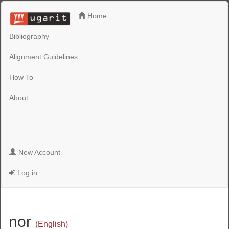
Home
Bibliography
Alignment Guidelines
How To
About
New Account
Log in
nor
(English)