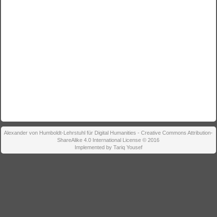
Alexander von Humboldt-Lehrstuhl für Digital Humanities - Creative Commons Attribution-
ShareAlike 4.0 International License © 2016
Implemented by Tariq Yousef