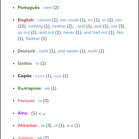
Português
:
nem
(2)
English
:
cannot
(1),
nor could
(1),
no
(1),
or
(1),
nor
(15),
nothing
(1),
neither
(2),
, and
(1),
and
(1),
not
(3),
so not
(1),
and not
(1),
never
(1),
and had not
(1),
Nor
(1),
Neither
(1)
Deutsch
:
nicht
(1),
und weder
(1),
noch
(1)
Gothic
:
ni
(1)
Coptic
:
ⲟⲩⲇⲉ
(1),
ⲁⲩⲱ
(1)
български
:
не
(1)
français
:
ni
(3)
Ainu
:
(1)
و نه
Akkadian
:
la
(3),
ul
(1),
a-a
(1)
italiano
:
nè
(2)