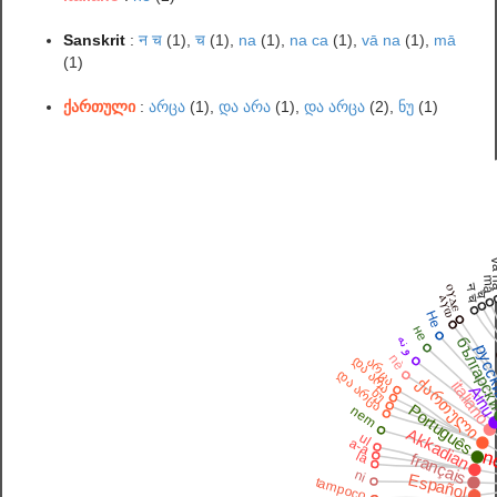
Sanskrit
:
न च
(1),
च
(1),
na
(1),
na ca
(1),
vā na
(1),
mā
(1)
ქართული
:
არცა
(1),
და არა
(1),
და არცა
(2),
ნუ
(1)
vā
m
न च
ⲟⲩⲇⲉ
च
ⲁⲩⲱ
Не
не
و نه
българс
русс
C
nè
და არა
არცა
და არცა
ქართული
italiano
Ain
ნუ
Português
nem
Akkadian
ul
a-a
n
la
français
ni
Español
tampoco