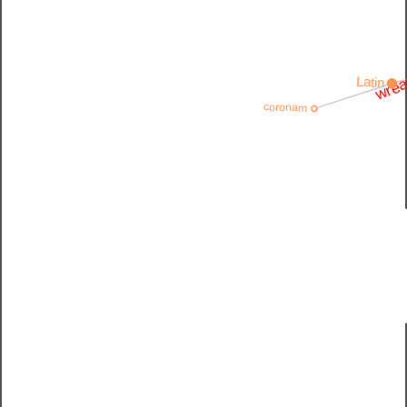
wrea
Latin
coronam