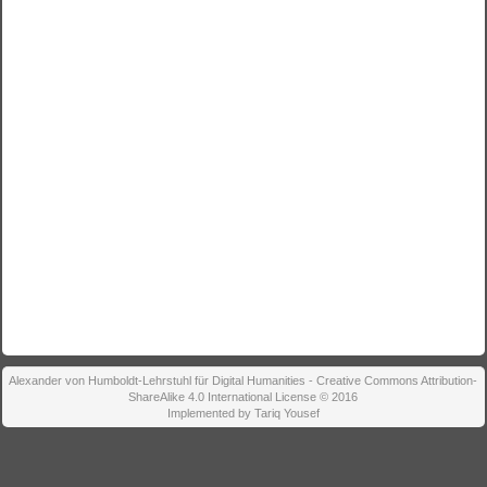
Alexander von Humboldt-Lehrstuhl für Digital Humanities - Creative Commons Attribution-
ShareAlike 4.0 International License © 2016
Implemented by Tariq Yousef