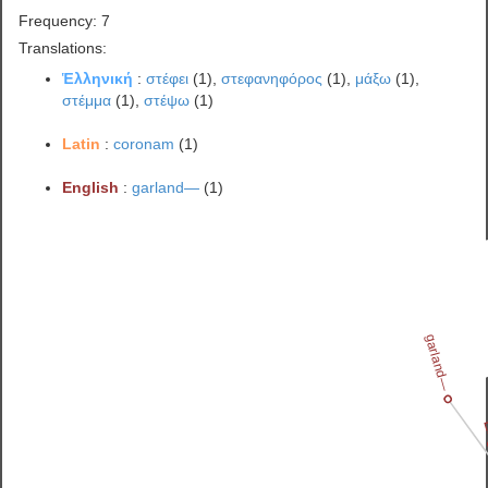
Frequency: 7
Translations:
Ἑλληνική
:
στέφει
(1),
στεφανηφόρος
(1),
μάξω
(1),
στέμμα
(1),
στέψω
(1)
Latin
:
coronam
(1)
English
:
garland—
(1)
garland—
E