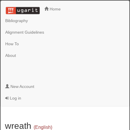
Home
Bibliography
Alignment Guidelines
How To
About
New Account
Log in
wreath
(English)