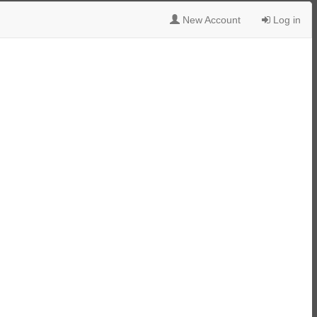
New Account
Log in