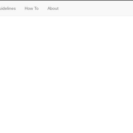
idelines
How To
About