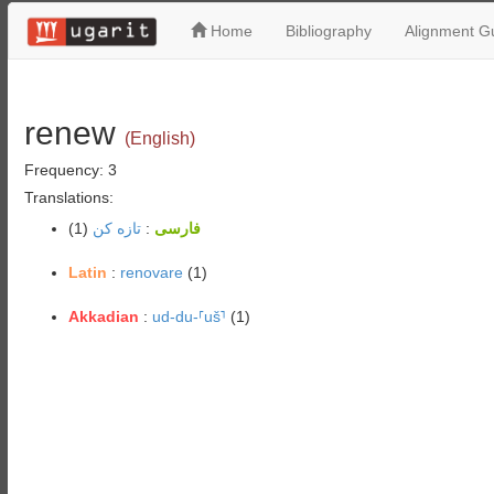
Home
Bibliography
Alignment Gu
renew
(English)
Frequency: 3
Translations:
(1)
تازه کن
:
فارسی
Latin
:
renovare
(1)
Akkadian
:
ud-du-⸢uš⸣
(1)