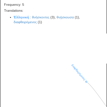
Frequency: 5
Translations:
Ἑλληνική
:
θνήσκοντες
(3),
θνῄσκουσα
(1),
διαφθειρόμενος
(1)
διαφθειρόμενος