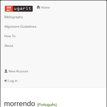
Home
Bibliography
Alignment Guidelines
How To
About
New Account
Log in
morrendo
(Português)