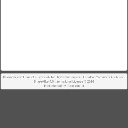
Alexander von Humboldt-Lehrstuhl für Digital Humanities - Creative Commons Attribution-
ShareAlike 4.0 International License © 2016
Implemented by Tariq Yousef