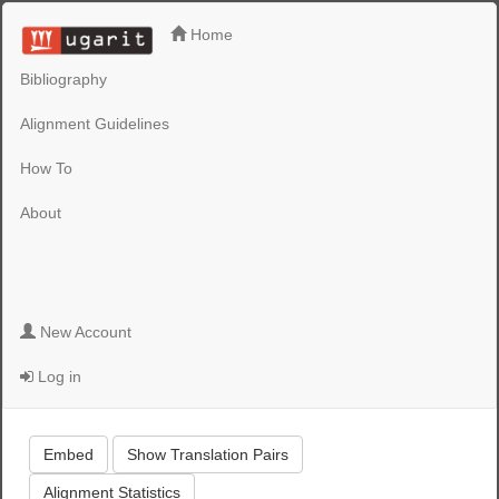
Home
Bibliography
Alignment Guidelines
How To
About
New Account
Log in
Embed
Show Translation Pairs
Alignment Statistics