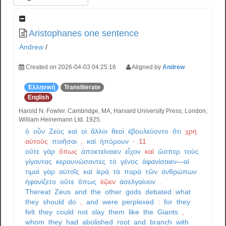
Aristophanes one sentence
Andrew
/
Created on 2026-04-03 04:25:16
Aligned by
Andrew
Ἑλληνική
Transliterate
English
Harold N. Fowler. Cambridge, MA, Harvard University Press; London,
William Heinemann Ltd. 1925.
ὁ
οὖν
Ζεὺς
καὶ
οἱ
ἄλλοι
θεοὶ
ἐβουλεύοντο
ὅτι
χρὴ
αὐτοὺς
ποιῆσαι
,
καὶ
ἠπόρουν
·
11
οὔτε
γὰρ
ὅπως
ἀποκτείναιεν
εἶχον
καὶ
ὥσπερ
τοὺς
γίγαντας
κεραυνώσαντες
τὸ
γένος
ἀφανίσαιεν—αἱ
τιμαὶ
γὰρ
αὐτοῖς
καὶ
ἱερὰ
τὰ
παρὰ
τῶν
ἀνθρώπων
ἠφανίζετο
οὔτε
ὅπως
ἐῷεν
ἀσελγαίνειν
.
Thereat
Zeus
and
the
other
gods
debated
what
they
should
do
,
and
were
perplexed
:
for
they
felt
they
could
not
slay
them
like
the
Giants
,
whom
they
had
abolished
root
and
branch
with