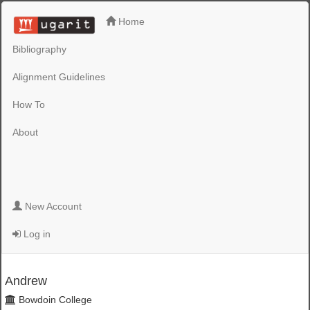
Home
Bibliography
Alignment Guidelines
How To
About
New Account
Log in
Andrew
Bowdoin College