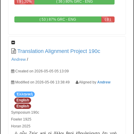
( 9 ) 20%
( 36 ) 80% GRC - ENG
GRC
( 53 ) 87% GRC - ENG
( 8 )
13%
ENG
Translation Alignment Project 190c
Andrew
/
Created on 2026-05-05 05:13:09
Modified on 2026-05-06 13:38:49
Aligned by
Andrew
Ἑλληνική
English
English
Symposium 190c
Fowler 1925
Horan 2025
ὁ
οὖν
Ζεὺς
καὶ
οἱ
ἄλλοι
θεοὶ
ἐβουλεύοντο
ὅτι
χρὴ