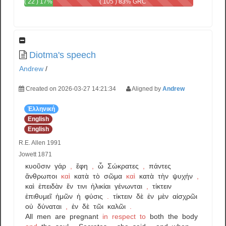
( 22 ) 17%
( 105 ) 83% GRC
GRC -
GRC
Diotma's speech
Andrew
/
Created on 2026-03-27 14:21:34
Aligned by
Andrew
Ἑλληνική
English
English
R.E. Allen 1991
Jowett 1871
κυοῦσιν
γάρ
,
ἔφη
,
ὦ
Σώκρατες
,
πάντες
ἄνθρωποι
καὶ
κατὰ
τὸ
σῶμα
καὶ
κατὰ
τὴν
ψυχήν
,
καὶ
ἐπειδὰν
ἔν
τινι
ἡλικίαι
γένωνται
,
τίκτειν
ἐπιθυμεῖ
ἡμῶν
ἡ
φύσις
.
τίκτειν
δὲ
ἐν
μὲν
αἰσχρῶι
οὐ
δύναται
,
ἐν
δὲ
τῶι
καλῶι
.
All
men
are
pregnant
in
respect
to
both
the
body