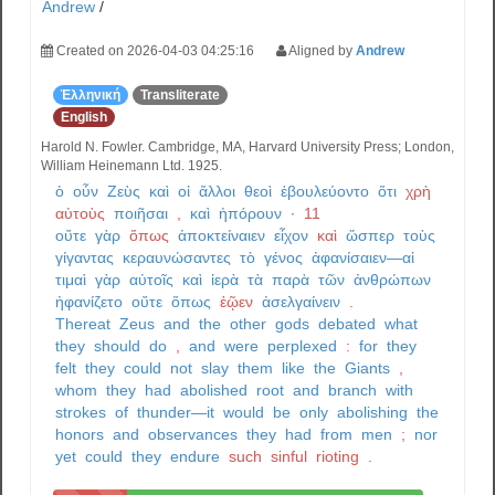
Andrew
/
Created on 2026-04-03 04:25:16
Aligned by
Andrew
Ἑλληνική
Transliterate
English
Harold N. Fowler. Cambridge, MA, Harvard University Press; London,
William Heinemann Ltd. 1925.
ὁ
οὖν
Ζεὺς
καὶ
οἱ
ἄλλοι
θεοὶ
ἐβουλεύοντο
ὅτι
χρὴ
αὐτοὺς
ποιῆσαι
,
καὶ
ἠπόρουν
·
11
οὔτε
γὰρ
ὅπως
ἀποκτείναιεν
εἶχον
καὶ
ὥσπερ
τοὺς
γίγαντας
κεραυνώσαντες
τὸ
γένος
ἀφανίσαιεν—αἱ
τιμαὶ
γὰρ
αὐτοῖς
καὶ
ἱερὰ
τὰ
παρὰ
τῶν
ἀνθρώπων
ἠφανίζετο
οὔτε
ὅπως
ἐῷεν
ἀσελγαίνειν
.
Thereat
Zeus
and
the
other
gods
debated
what
they
should
do
,
and
were
perplexed
:
for
they
felt
they
could
not
slay
them
like
the
Giants
,
whom
they
had
abolished
root
and
branch
with
strokes
of
thunder—it
would
be
only
abolishing
the
honors
and
observances
they
had
from
men
;
nor
yet
could
they
endure
such
sinful
rioting
.