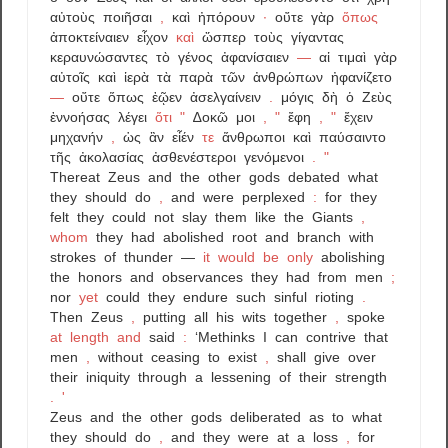
αὐτοὺς
ποιῆσαι
,
καὶ
ἠπόρουν
·
οὔτε
γὰρ
ὅπως
ἀποκτείναιεν
εἶχον
καὶ
ὥσπερ
τοὺς
γίγαντας
κεραυνώσαντες
τὸ
γένος
ἀφανίσαιεν
—
αἱ
τιμαὶ
γὰρ
αὐτοῖς
καὶ
ἱερὰ
τὰ
παρὰ
τῶν
ἀνθρώπων
ἠφανίζετο
—
οὔτε
ὅπως
ἐῷεν
ἀσελγαίνειν
.
μόγις
δὴ
ὁ
Ζεὺς
ἐννοήσας
λέγει
ὅτι
"
∆οκῶ
μοι
,
"
ἔφη
,
"
ἔχειν
μηχανήν
,
ὡς
ἂν
εἶέν
τε
ἅνθρωποι
καὶ
παύσαιντο
τῆς
ἀκολασίας
ἀσθενέστεροι
γενόμενοι
.
"
Thereat
Zeus
and
the
other
gods
debated
what
they
should
do
,
and
were
perplexed
:
for
they
felt
they
could
not
slay
them
like
the
Giants
,
whom
they
had
abolished
root
and
branch
with
strokes
of
thunder
—
it
would
be
only
abolishing
the
honors
and
observances
they
had
from
men
;
nor
yet
could
they
endure
such
sinful
rioting
.
Then
Zeus
,
putting
all
his
wits
together
,
spoke
at
length
and
said
:
‘Methinks
I
can
contrive
that
men
,
without
ceasing
to
exist
,
shall
give
over
their
iniquity
through
a
lessening
of
their
strength
.
'
Zeus
and
the
other
gods
deliberated
as
to
what
they
should
do
,
and
they
were
at
a
loss
,
for