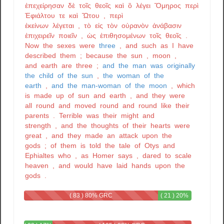
ἐπεχείρησαν
δὲ
τοῖς
θεοῖς
καὶ
ὃ
λέγει
Ὅμηρος
περὶ
Ἐφιάλτου
τε
καὶ
Ὤτου
,
περὶ
ἐκείνων
λέγεται
,
τὸ
εἰς
τὸν
οὐρανὸν
ἀνάβασιν
ἐπιχειρεῖν
ποιεῖν
,
ὡς
ἐπιθησομένων
τοῖς
θεοῖς
.
Now
the
sexes
were
three
,
and
such
as
I
have
described
them
;
because
the
sun
,
moon
,
and
earth
are
three
;
and
the
man
was
originally
the
child
of
the
sun
,
the
woman
of
the
earth
,
and
the
man-woman
of
the
moon
,
which
is
made
up
of
sun
and
earth
,
and
they
were
all
round
and
moved
round
and
round
like
their
parents
.
Terrible
was
their
might
and
strength
,
and
the
thoughts
of
their
hearts
were
great
,
and
they
made
an
attack
upon
the
gods
;
of
them
is
told
the
tale
of
Otys
and
Ephialtes
who
,
as
Homer
says
,
dared
to
scale
heaven
,
and
would
have
laid
hands
upon
the
gods
.
( 83 ) 80% GRC
( 21 ) 20%
GRC - GRC