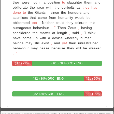
they
were
not
in
a
position
to
slaughter
them
and
obliterate
the
race
with
thunderbolts
as
they
had
done
to
the
Giants
,
since
the
honours
and
sacrifices
that
came
from
humanity
would
be
obliterated
too
.
Neither
could
they
tolerate
this
outrageous
behaviour
.
"
Then
Zeus
,
having
considered
the
matter
at
length
,
said
,
‘I
think
I
have
come
up
with
a
device
whereby
human
beings
may
still
exist
,
and
yet
their
unrestrained
behaviour
may
cease
because
they
will
be
weaker
.
"
( 17 ) 22%
( 61 ) 78% GRC - ENG
GRC
( 82 ) 80% GRC - ENG
( 21 ) 20%
ENG
( 82 ) 80% GRC - ENG
( 21 ) 20%
ENG
Alexander von Humboldt-Lehrstuhl für Digital Humanities - Creative Commons Attribution-