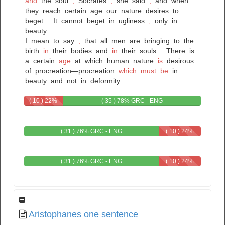
and
the
soul
,
Socrates
,
she
said
,
and
when
they
reach
certain
age
our
nature
desires
to
beget
.
It
cannot
beget
in
ugliness
,
only
in
beauty
.
I
mean
to
say
,
that
all
men
are
bringing
to
the
birth
in
their
bodies
and
in
their
souls
.
There
is
a
certain
age
at
which
human
nature
is
desirous
of
procreation—procreation
which
must
be
in
beauty
and
not
in
deformity
.
( 10 ) 22%
( 35 ) 78% GRC - ENG
GRC
( 31 ) 76% GRC - ENG
( 10 ) 24%
ENG
( 31 ) 76% GRC - ENG
( 10 ) 24%
ENG
Aristophanes one sentence