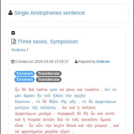
Single Aristophanes sentence
Three sexes, Symposium
Andrew
/
Created on 2026-03-04 15:55:37
Aligned by
Andrew
Ἑλληνική
Transliterate
Ἑλληνική
Transliterate
ἦν
δὲ
διὰ
ταῦτα
τρία
τὰ
γένη
καὶ
τοιαῦτα
,
ὅτι
τὸ
μὲν
ἄρρεν
ἦν
τοῦ
ἡλίου
τὴν
ἀρχὴν
ἔκγονον
,
τὸ
δὲ
θῆλυ
τῆς
γῆς
,
τὸ
δὲ
ἀμφοτέρων
μετέχον
τῆς
σελήνης
,
ὅτι
καὶ
ἡ
σελήνη
ἀμφοτέρων
μετέχει
·
περιφερῆ
δὲ
δὴ
ἦν
καὶ
αὐτὰ
καὶ
ἡ
πορεία
αὐτῶν
διὰ
τὸ
τοῖς
γονεῦσιν
ὅμοια
εἶναι
.
ἦν
οὖν
τὴν
ἰσχὺν
δεινὰ
καὶ
τὴν
ῥώμην
,
καὶ
τὰ
φρονήματα
μεγάλα
εἶχον
,