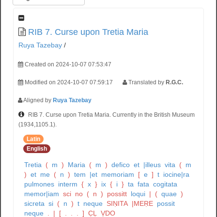
RIB 7. Curse upon Tretia Maria
Ruya Tazebay
/
Created on 2024-10-07 07:53:47
Modified on 2024-10-07 07:59:17
Translated by
R.G.C.
Aligned by
Ruya Tazebay
RIB 7. Curse upon Tretia Maria. Currently in the British Museum
(1934,1105.1).
Latin
English
Tretia
(
m
)
Maria
(
m
)
defico
et
|illeus
vita
(
m
)
et
me
(
n
)
tem
|et
memoriam
[
e
]
t
iocine|ra
pulmones
interm
{
x
}
ix
{
i
}
ta
fata
cogitata
memor|iam
sci
no
(
n
)
possitt
loqui
|
(
quae
)
sicreta
si
(
n
)
t
neque
SIṆITA
|MEṚE
possit
neque
.
|
[
.
.
.
]
C̣Ḷ
ṾDO