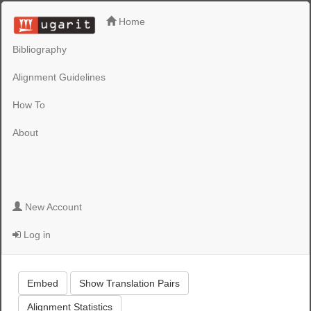
Home
Bibliography
Alignment Guidelines
How To
About
New Account
Log in
Embed
Show Translation Pairs
Alignment Statistics