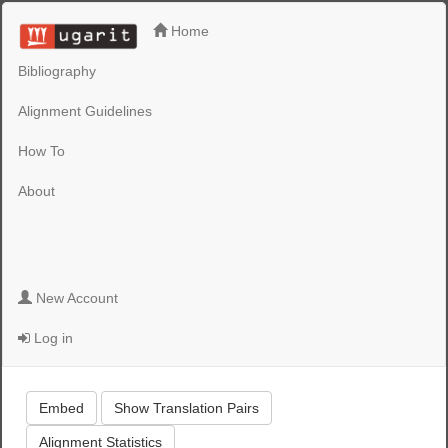
Home
Bibliography
Alignment Guidelines
How To
About
New Account
Log in
Embed
Show Translation Pairs
Alignment Statistics