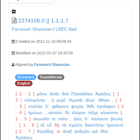
2274106.0 || 1.1-1.7
Farnoosh Shamsian
/
LREC Iliad
Created on 2021-11-10 09:08:44
Modified on 2022-01-07 16:30:50
Aligned by
Farnoosh Shamsian
Ἑλληνική
Transliterate
English
[
1
.
1
]
μῆνιν
ἄειδε
θεὰ
Πηληϊάδεω
Ἀχιλῆος
[
1
.
2
]
οὐλομένην
,
ἣ
μυρί᾽
Ἀχαιοῖς
ἄλγε᾽
ἔθηκε
,
[
1
.
3
]
πολλὰς
δ᾽
ἰφθίμους
ψυχὰς
Ἄϊδι
προΐαψεν
[
1
.
4
]
ἡρώων
,
αὐτοὺς
δὲ
ἑλώρια
τεῦχε
κύνεσσιν
[
1
.
5
]
οἰωνοῖσί
τε
πᾶσι
,
Διὸς
δ᾽
ἐτελείετο
βουλή
,
[
1
.
6
]
ἐξ
οὗ
δὴ
τὰ
πρῶτα
διαστήτην
ἐρίσαντε
[
1
.
7
]
Ἀτρεΐδης
τε
ἄναξ
ἀνδρῶν
καὶ
δῖος
Ἀχιλλεύς
.