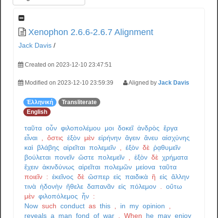
Xenophon 2.6.6-2.6.7 Alignment
Jack Davis
/
Created on 2023-12-10 23:47:51
Modified on 2023-12-10 23:59:39
Aligned by
Jack Davis
Ἑλληνική
Transliterate
English
ταῦτα
οὖν
φιλοπολέμου
μοι
δοκεῖ
ἀνδρὸς
ἔργα
εἶναι
,
ὅστις
ἐξὸν
μὲν
εἰρήνην
ἄγειν
ἄνευ
αἰσχύνης
καὶ
βλάβης
αἱρεῖται
πολεμεῖν
,
ἐξὸν
δὲ
ῥᾳθυμεῖν
βούλεται
πονεῖν
ὥστε
πολεμεῖν
,
ἐξὸν
δὲ
χρήματα
ἔχειν
ἀκινδύνως
αἱρεῖται
πολεμῶν
μείονα
ταῦτα
ποιεῖν
:
ἐκεῖνος
δὲ
ὥσπερ
εἰς
παιδικὰ
ἢ
εἰς
ἄλλην
τινὰ
ἡδονὴν
ἤθελε
δαπανᾶν
εἰς
πόλεμον
.
οὕτω
μὲν
φιλοπόλεμος
ἦν
:
Now
such
conduct
as
this
,
in
my
opinion
,
reveals
a
man
fond
of
war
.
When
he
may
enjoy