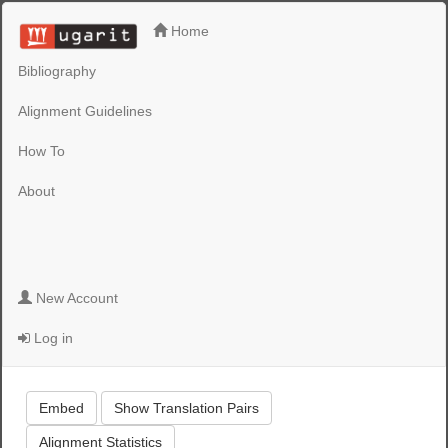
Home
Bibliography
Alignment Guidelines
How To
About
New Account
Log in
Embed
Show Translation Pairs
Alignment Statistics