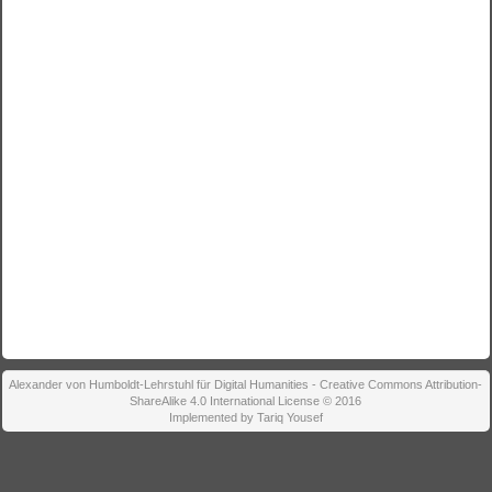
Alexander von Humboldt-Lehrstuhl für Digital Humanities - Creative Commons Attribution-
ShareAlike 4.0 International License © 2016
Implemented by Tariq Yousef