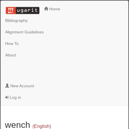
Home
Bibliography
Alignment Guidelines
How To
About
New Account
Log in
wench
(English)