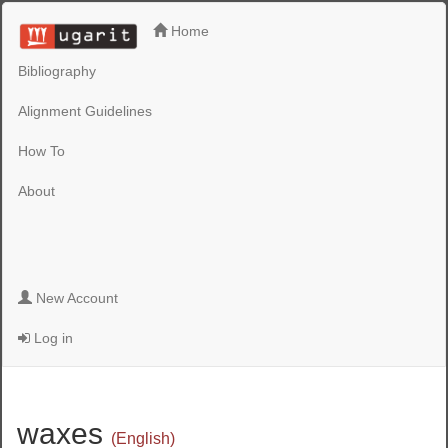
Home
Bibliography
Alignment Guidelines
How To
About
New Account
Log in
waxes
(English)