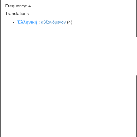
Frequency: 4
Translations:
Ἑλληνική
:
αὐξανόμενον
(4)