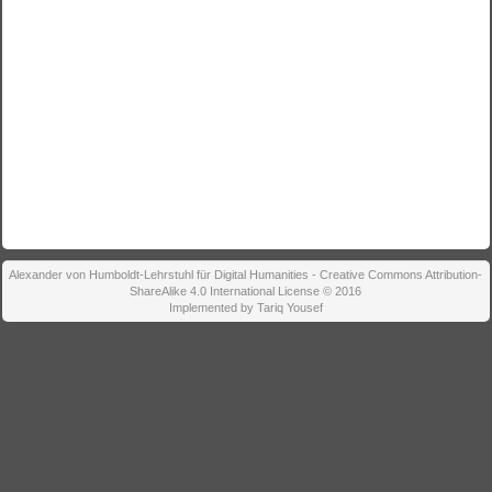
Alexander von Humboldt-Lehrstuhl für Digital Humanities - Creative Commons Attribution-
ShareAlike 4.0 International License © 2016
Implemented by Tariq Yousef