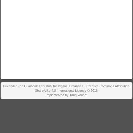
Alexander von Humboldt-Lehrstuhl für Digital Humanities - Creative Commons Attribution-
ShareAlike 4.0 International License © 2016
Implemented by Tariq Yousef