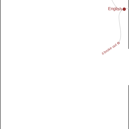
English
it broke out