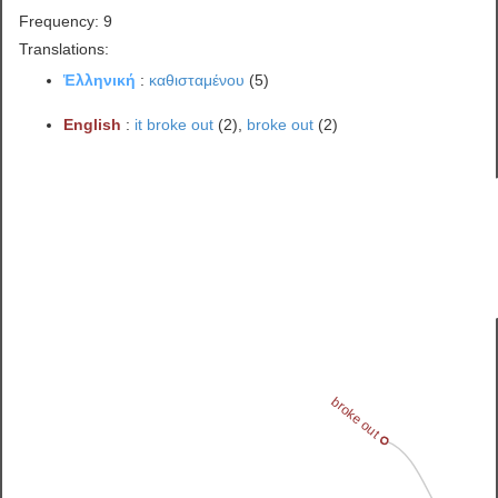
Frequency: 9
Translations:
Ἑλληνική
:
καθισταμένου
(5)
English
:
it broke out
(2),
broke out
(2)
broke out