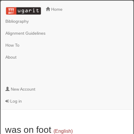
Home
Bibliography
Alignment Guidelines
How To
About
New Account
Log in
was on foot
(English)