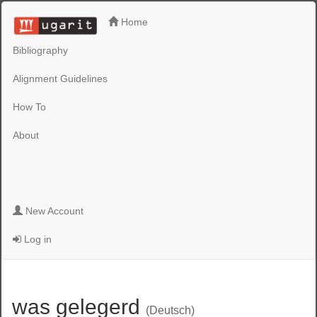
Home
Bibliography
Alignment Guidelines
How To
About
New Account
Log in
was gelegerd
(Deutsch)