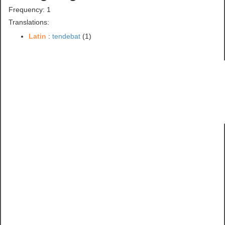
Frequency: 1
Translations:
Latin
:
tendebat
(1)