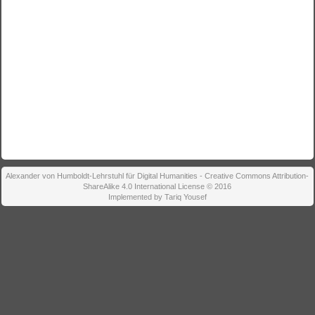
Alexander von Humboldt-Lehrstuhl für Digital Humanities - Creative Commons Attribution-
ShareAlike 4.0 International License © 2016
Implemented by Tariq Yousef