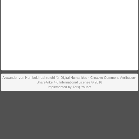
Alexander von Humboldt-Lehrstuhl für Digital Humanities - Creative Commons Attribution-
ShareAlike 4.0 International License © 2016
Implemented by Tariq Yousef