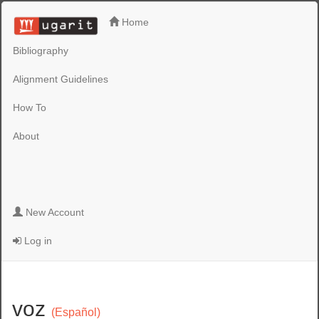
Home
Bibliography
Alignment Guidelines
How To
About
New Account
Log in
voz
(Español)