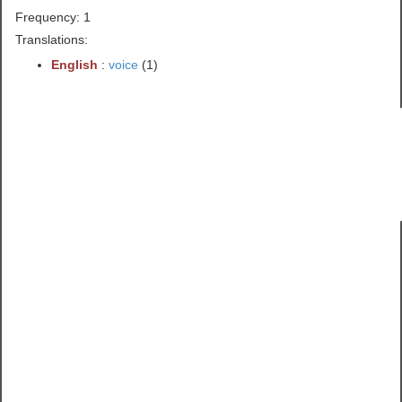
Frequency: 1
Translations:
English
:
voice
(1)