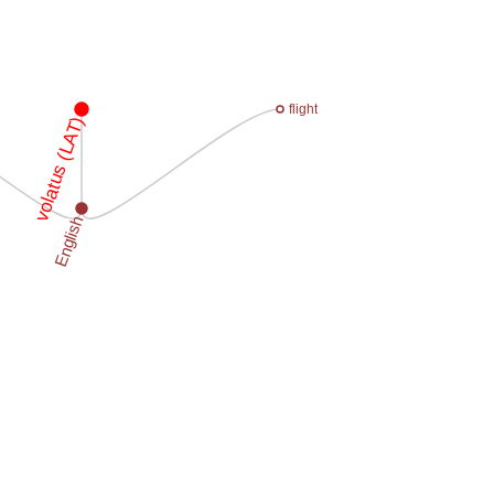
flight
volatus (LAT)
English