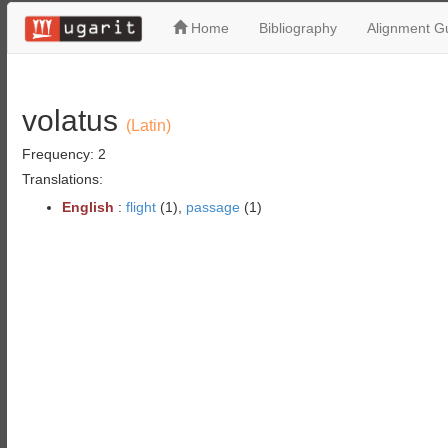
Home
Bibliography
Alignment Gu
volatus
(Latin)
Frequency: 2
Translations:
English
:
flight
(1),
passage
(1)