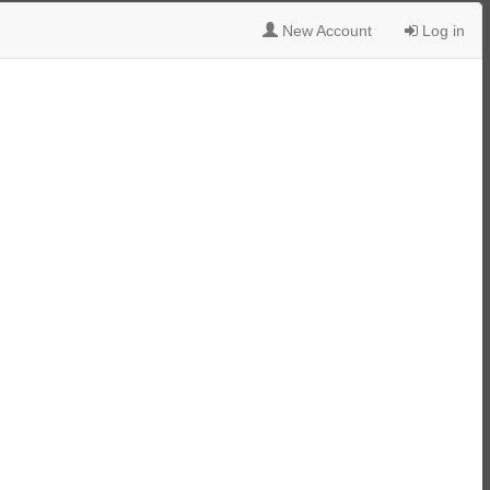
New Account
Log in