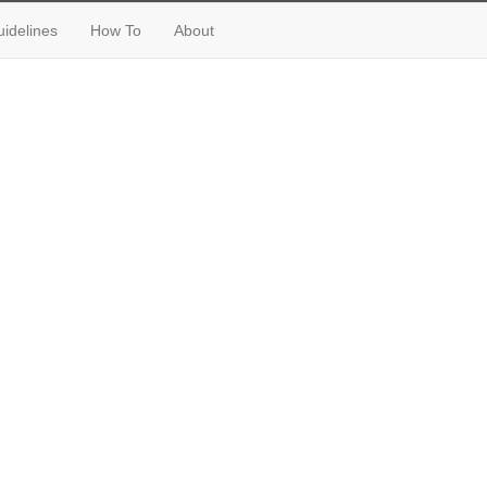
idelines
How To
About