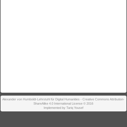
Alexander von Humboldt-Lehrstuhl für Digital Humanities - Creative Commons Attribution-
ShareAlike 4.0 International License © 2016
Implemented by Tariq Yousef