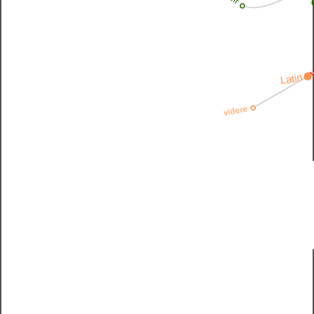
v
Latin
videre