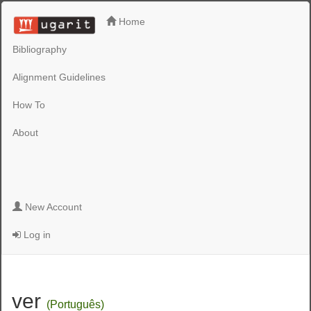
Home
Bibliography
Alignment Guidelines
How To
About
New Account
Log in
ver
(Português)