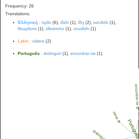
Frequency: 26
Translations:
Ἑλληνική
:
ὁρᾶν
(6),
ἰδεῖν
(1),
ἴδῃ
(2),
κατιδεῖν
(1),
θεωρῆσαι
(1),
ἐθεάσατο
(1),
συνιδεῖν
(1)
Latin
:
videre
(2)
Português
:
distinguir
(1),
encontrar-se
(1)
encontrar-
mirar
Portugu
distinguir