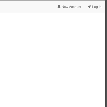
New Account
Log in