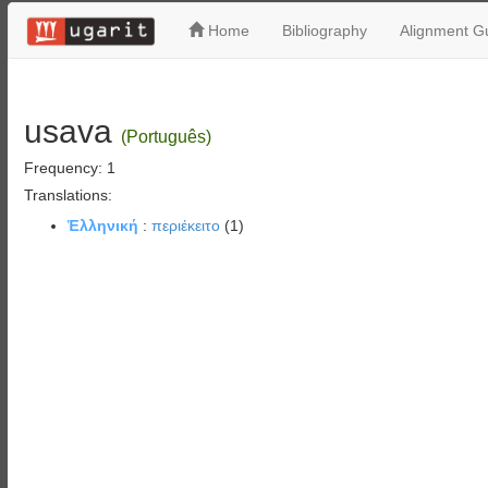
Home
Bibliography
Alignment Gu
usava
(Português)
Frequency: 1
Translations:
Ἑλληνική
:
περιέκειτο
(1)