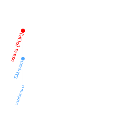
usava (POR)
Ἑλληνική
περιέκειτο