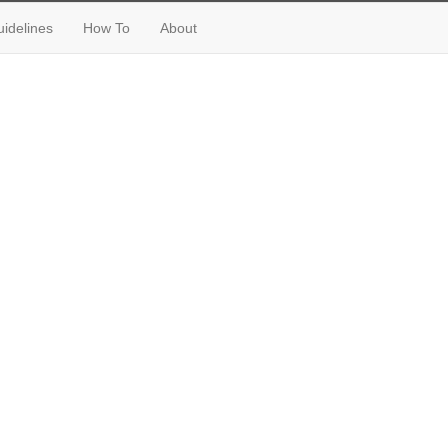
idelines
How To
About