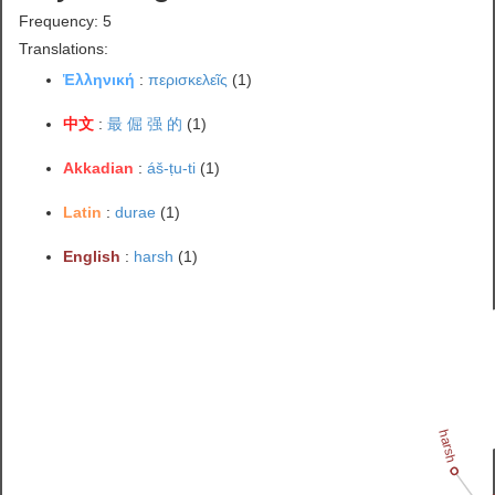
Frequency: 5
Translations:
Ἑλληνική
:
περισκελεῖς
(1)
中文
:
最 倔 强 的
(1)
Akkadian
:
áš-ṭu-ti
(1)
Latin
:
durae
(1)
English
:
harsh
(1)
harsh