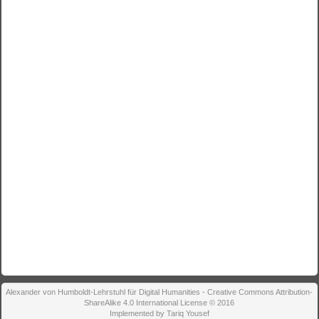
Alexander von Humboldt-Lehrstuhl für Digital Humanities - Creative Commons Attribution-
ShareAlike 4.0 International License © 2016
Implemented by Tariq Yousef