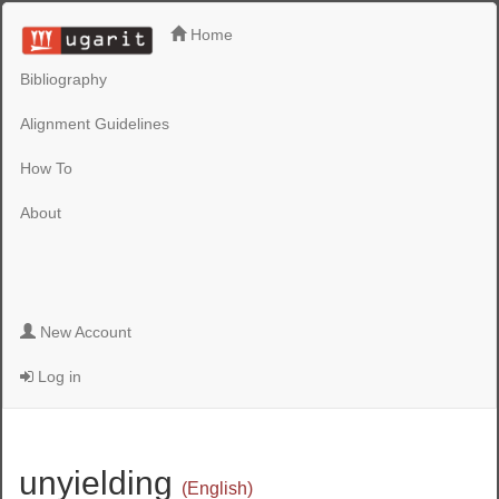
Home
Bibliography
Alignment Guidelines
How To
About
New Account
Log in
unyielding
(English)