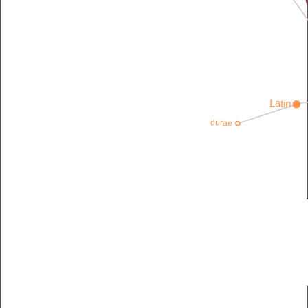
E
Latin
durae