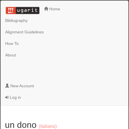
Home
Bibliography
Alignment Guidelines
How To
About
New Account
Log in
un dono
(italiano)