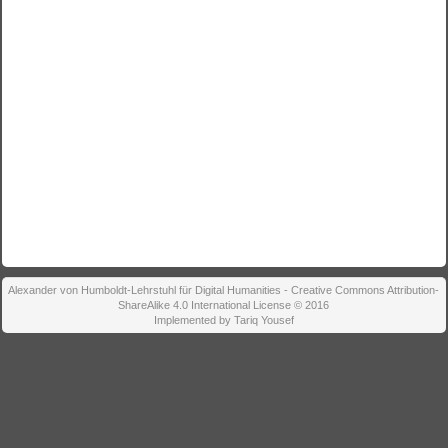
Alexander von Humboldt-Lehrstuhl für Digital Humanities - Creative Commons Attribution-
ShareAlike 4.0 International License © 2016
Implemented by Tariq Yousef