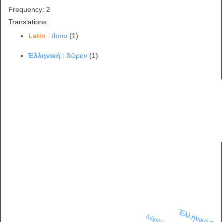
Frequency: 2
Translations:
Latin
:
dono
(1)
Ἑλληνική
:
δῶρον
(1)
Ἑλληνική
δῶρον