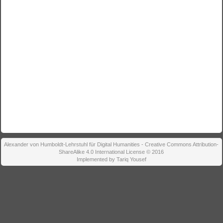
Alexander von Humboldt-Lehrstuhl für Digital Humanities - Creative Commons Attribution-
ShareAlike 4.0 International License © 2016
Implemented by Tariq Yousef