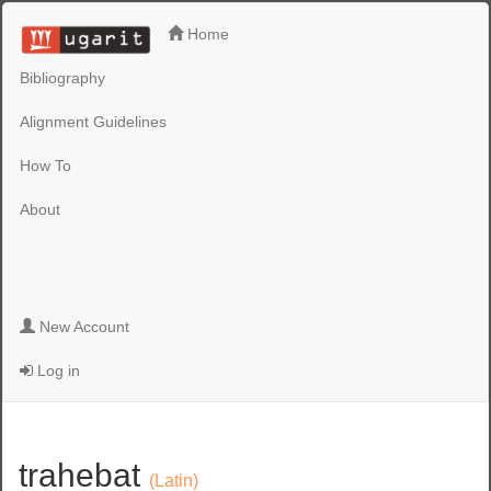
Home
Bibliography
Alignment Guidelines
How To
About
New Account
Log in
trahebat
(Latin)