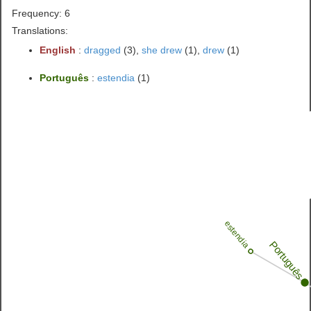
Frequency: 6
Translations:
English
:
dragged
(3),
she drew
(1),
drew
(1)
Português
:
estendia
(1)
estendia
Português