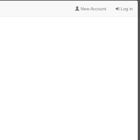
New Account
Log in