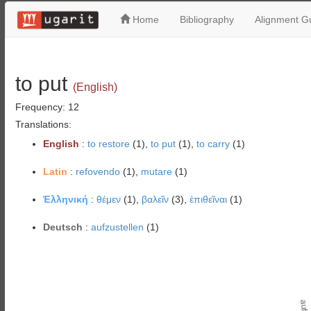
Home
Bibliography
Alignment Gu
to put
(English)
Frequency: 12
Translations:
English
:
to restore
(1),
to put
(1),
to carry
(1)
Latin
:
refovendo
(1),
mutare
(1)
Ἑλληνική
:
θέμεν
(1),
βαλεῖν
(3),
ἐπιθεῖναι
(1)
Deutsch
:
aufzustellen
(1)