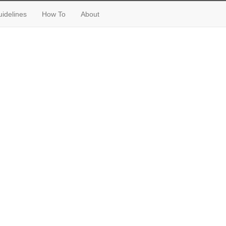
idelines
How To
About