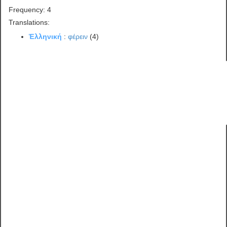
Frequency: 4
Translations:
Ἑλληνική
:
φέρειν
(4)