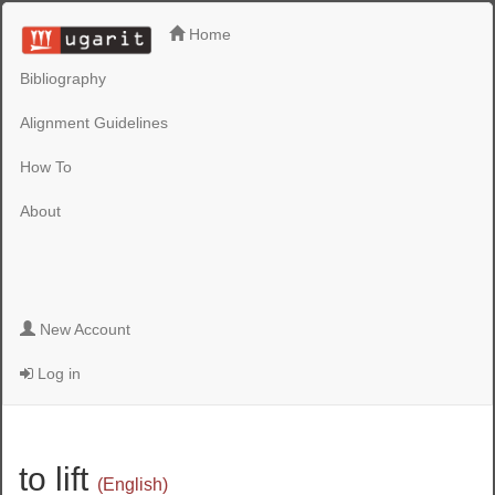
Home
Bibliography
Alignment Guidelines
How To
About
New Account
Log in
to lift
(English)