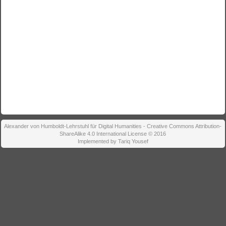
Alexander von Humboldt-Lehrstuhl für Digital Humanities - Creative Commons Attribution-
ShareAlike 4.0 International License © 2016
Implemented by Tariq Yousef