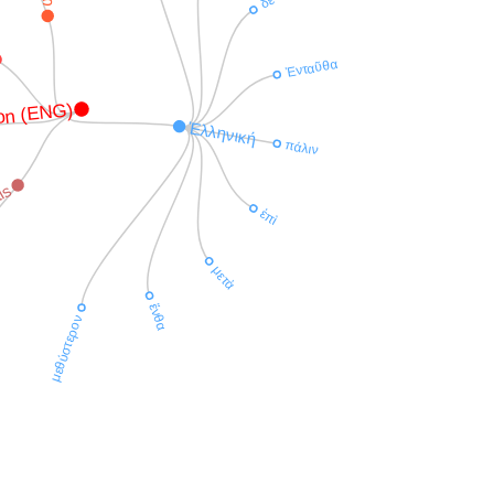
δὲ
Ἐνταῦθα
on (ENG)
Ἑλληνική
πάλιν
is
ἐπὶ
μετὰ
ἔνθα
μεθύστερον