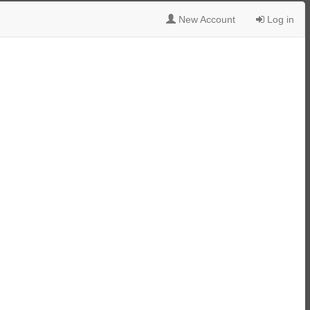
New Account
Log in