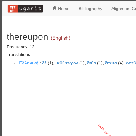
Home
Bibliography
Alignment Gu
thereupon
(English)
Frequency: 12
Translations:
Ἑλληνική
:
δὲ
(1),
μεθύστερον
(1),
ἔνθα
(1),
ἔπειτα
(4),
ἐντε
a-na šat-ti