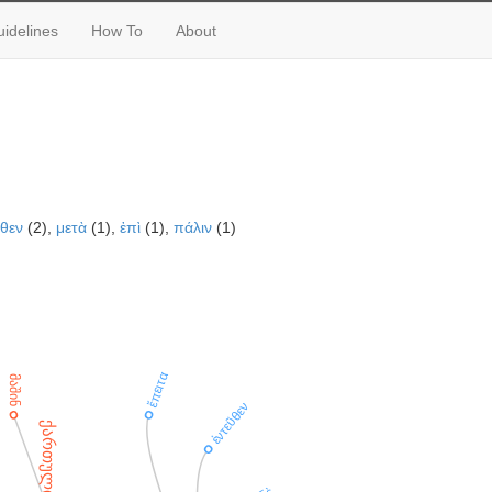
idelines
How To
About
ῦθεν
(2),
μετὰ
(1),
ἐπὶ
(1),
πάλιν
(1)
ἔπειτα
მაშინ
ἐντεῦθεν
ქართული